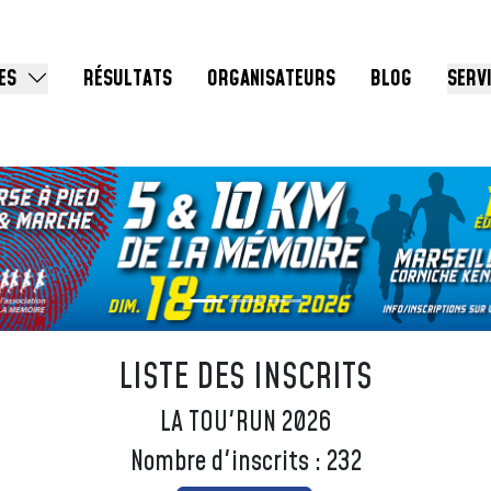
ES
RÉSULTATS
ORGANISATEURS
BLOG
SERV
LISTE DES INSCRITS
LA TOU'RUN 2026
Nombre d'inscrits : 232