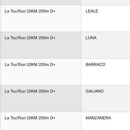
La Tou'Run:10KM 200m D+
LEALE
La Tou'Run:10KM 200m D+
LUNA
La Tou'Run:10KM 200m D+
BARRACO
La Tou'Run:10KM 200m D+
GALIANO
La Tou'Run:10KM 200m D+
MANZANERA