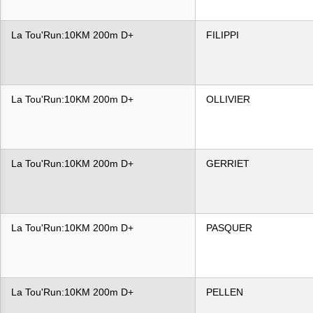
La Tou'Run:10KM 200m D+
FILIPPI
La Tou'Run:10KM 200m D+
OLLIVIER
La Tou'Run:10KM 200m D+
GERRIET
La Tou'Run:10KM 200m D+
PASQUER
La Tou'Run:10KM 200m D+
PELLEN