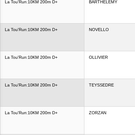
La Tou'Run:10KM 200m D+
BARTHELEMY
La Tou'Run:10KM 200m D+
NOVELLO
La Tou'Run:10KM 200m D+
OLLIVIER
La Tou'Run:10KM 200m D+
TEYSSEDRE
La Tou'Run:10KM 200m D+
ZORZAN