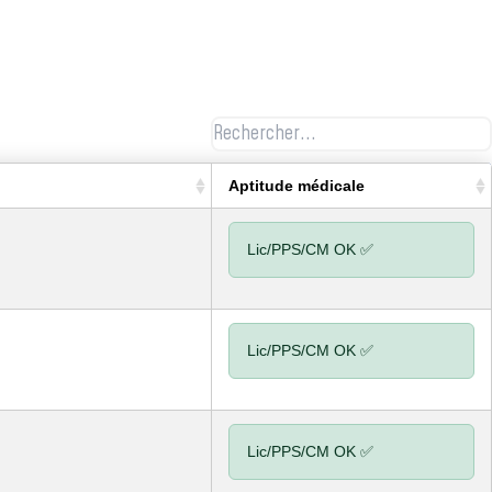
Aptitude médicale
Lic/PPS/CM OK ✅
Lic/PPS/CM OK ✅
Lic/PPS/CM OK ✅