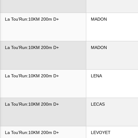
La Tou'Run:10KM 200m D+
MADON
La Tou'Run:10KM 200m D+
MADON
La Tou'Run:10KM 200m D+
LENA
La Tou'Run:10KM 200m D+
LECAS
La Tou'Run:10KM 200m D+
LEVOYET