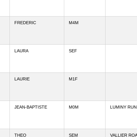
FREDERIC
M4M
LAURA
SEF
LAURIE
M1F
JEAN-BAPTISTE
M0M
LUMINY RUN
THEO
SEM
VALLIER RO