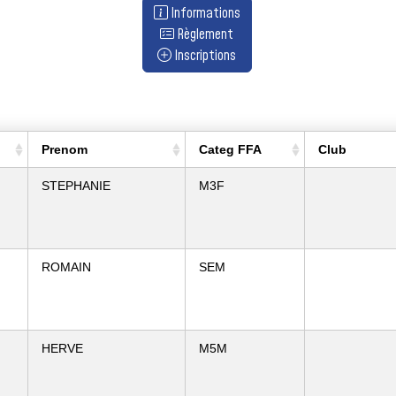
Informations
Règlement
Inscriptions
Prenom
Categ FFA
Club
STEPHANIE
M3F
ROMAIN
SEM
HERVE
M5M