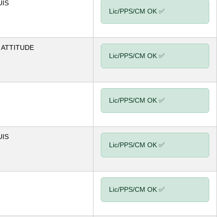
UIS
Lic/PPS/CM OK ✅
ATTITUDE
Lic/PPS/CM OK ✅
Lic/PPS/CM OK ✅
UIS
Lic/PPS/CM OK ✅
Lic/PPS/CM OK ✅