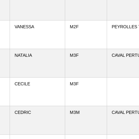
VANESSA
M2F
PEYROLLES 
NATALIA
M3F
CAVAL PERT
CECILE
M3F
CEDRIC
M3M
CAVAL PERT