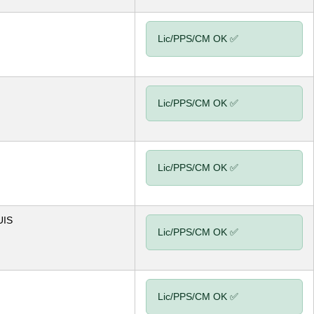
Lic/PPS/CM OK ✅
Lic/PPS/CM OK ✅
Lic/PPS/CM OK ✅
UIS
Lic/PPS/CM OK ✅
Lic/PPS/CM OK ✅