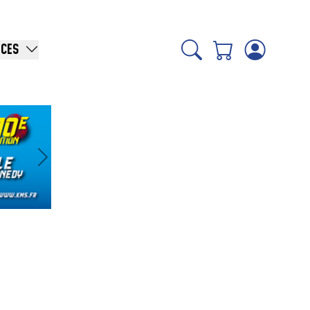
ICES
Suivant