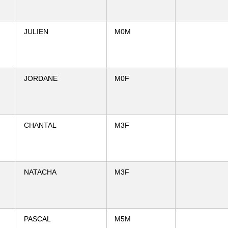
JULIEN
M0M
JORDANE
M0F
CHANTAL
M3F
NATACHA
M3F
PASCAL
M5M