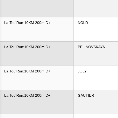
La Tou'Run:10KM 200m D+
NOLD
La Tou'Run:10KM 200m D+
PELINOVSKAYA
La Tou'Run:10KM 200m D+
JOLY
La Tou'Run:10KM 200m D+
GAUTIER