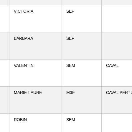
VICTORIA
SEF
BARBARA
SEF
VALENTIN
SEM
CAVAL
MARIE-LAURE
M3F
CAVAL PERT
ROBIN
SEM