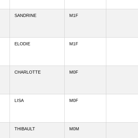
SANDRINE
M1F
ELODIE
M1F
CHARLOTTE
M0F
LISA
M0F
THIBAULT
M0M