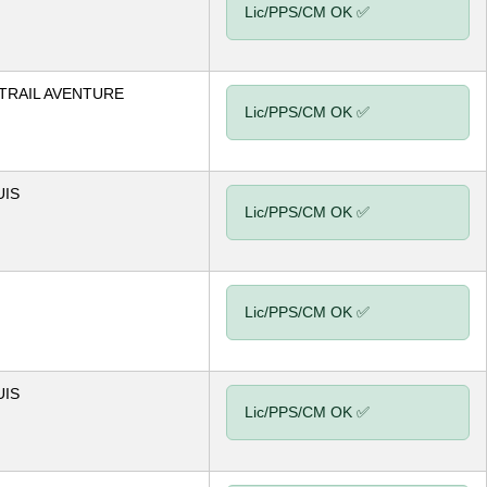
Lic/PPS/CM OK ✅
TRAIL AVENTURE
Lic/PPS/CM OK ✅
UIS
Lic/PPS/CM OK ✅
Lic/PPS/CM OK ✅
UIS
Lic/PPS/CM OK ✅