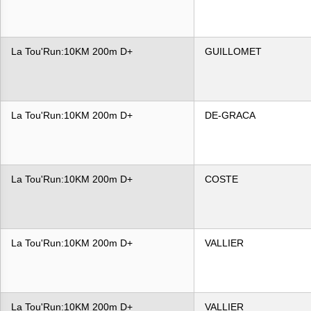
La Tou'Run:10KM 200m D+
GUILLOMET
La Tou'Run:10KM 200m D+
DE-GRACA
La Tou'Run:10KM 200m D+
COSTE
La Tou'Run:10KM 200m D+
VALLIER
La Tou'Run:10KM 200m D+
VALLIER