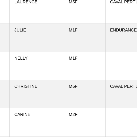
LAURENCE
M5F
CAVAL PERT
JULIE
M1F
ENDURANCE 
NELLY
M1F
CHRISTINE
M5F
CAVAL PERT
CARINE
M2F