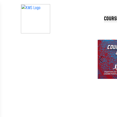
Panneau de gestion des cookies
COURS
Précédent