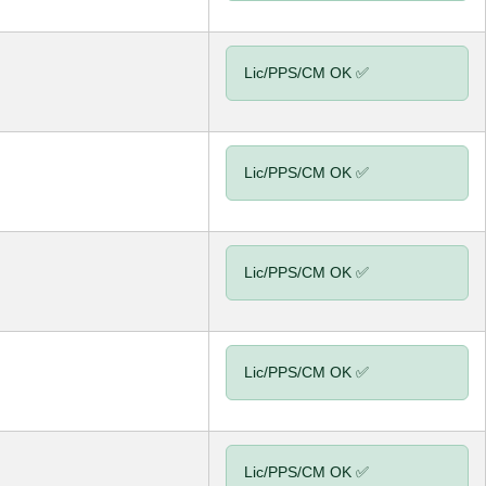
Lic/PPS/CM OK ✅
Lic/PPS/CM OK ✅
Lic/PPS/CM OK ✅
Lic/PPS/CM OK ✅
Lic/PPS/CM OK ✅