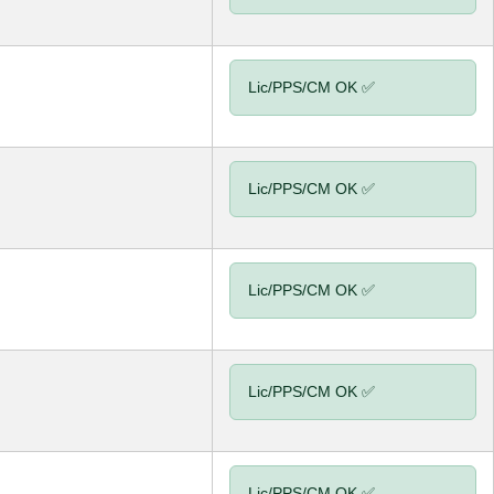
Lic/PPS/CM OK ✅
Lic/PPS/CM OK ✅
Lic/PPS/CM OK ✅
Lic/PPS/CM OK ✅
Lic/PPS/CM OK ✅