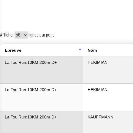
Afficher
lignes par page
Épreuve
Nom
La Tou'Run:10KM 200m D+
HEKIMIAN
La Tou'Run:10KM 200m D+
HEKIMIAN
La Tou'Run:10KM 200m D+
KAUFFMANN