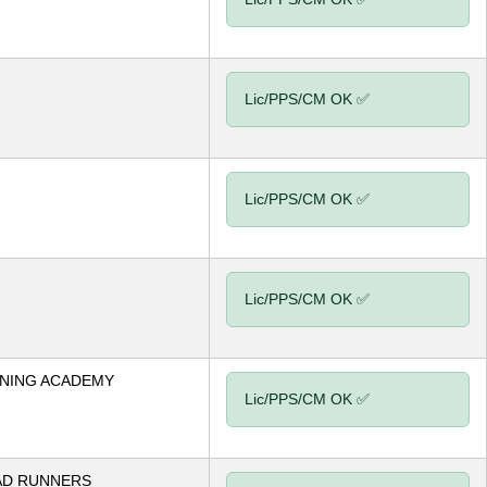
Lic/PPS/CM OK ✅
Lic/PPS/CM OK ✅
Lic/PPS/CM OK ✅
NING ACADEMY
Lic/PPS/CM OK ✅
AD RUNNERS